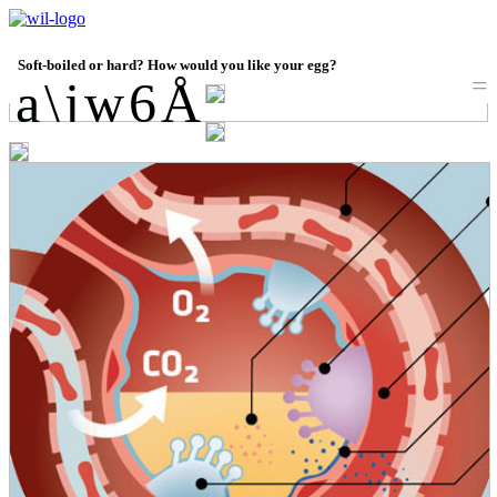
Soft-boiled or hard? How would you like your egg?
=
a
a
\
j
w
6
Å