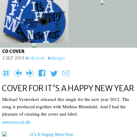
CD COVER
2 SEP 2013
cdcover
design
H
{
}
F
T
e
COVER FOR IT’S A HAPPY NEW YEAR
Michael Vesterskov released this single for the new year 2012. The
song is produced together with Mathias Blomdahl. And I had the
pleasure of creating the cover and label.
westwood.dk
It’s A Happy New Year