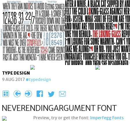
TYPE DESIGN
9 AUG 2017
typedesign
H
{
}
F
T
e
NEVERENDING­ARGUMENT FONT
Preview, try or get the font:
Imperfegg Fonts